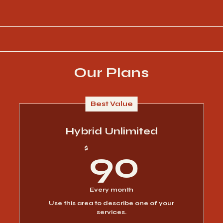
Our Plans
Best Value
Hybrid Unlimited
90$
$
90
Every month
Use this area to describe one of your
services.