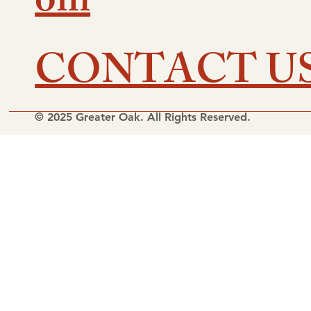
om
CONTACT U
© 2025 Greater Oak. All Rights Reserved.