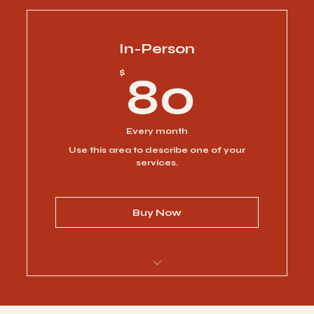
I’m a benefit
I’m a benefit
In-Person
80$
$
80
I’m a benefit
I’m a benefit
Every month
Use this area to describe one of your
I’m a benefit
services.
Buy Now
I’m a benefit