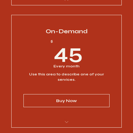
On-Demand
45$
$
45
Every month
Use this area to describe one of your
services.
Buy Now