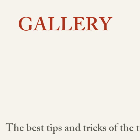
GALLERY
The best tips and tricks of the 