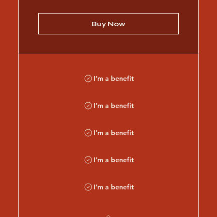
Buy Now
I’m a benefit
I’m a benefit
I’m a benefit
I’m a benefit
I’m a benefit