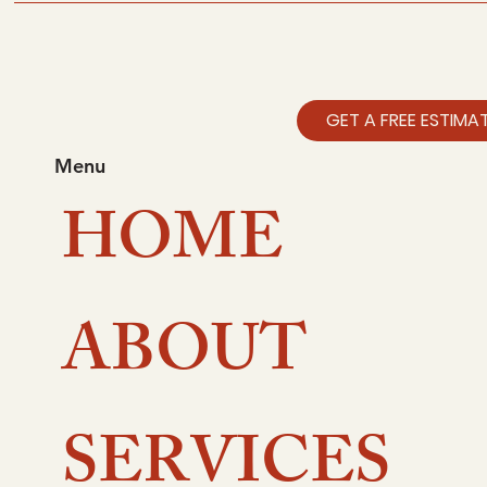
I’m a benefit
I’m a benefit
GET A FREE ESTIMA
I’m a benefit
Menu
HOME
I’m a benefit
ABOUT
SERVICES