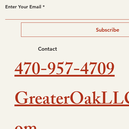
Enter Your Email
Subscribe
Contact
470-957-4709
GreaterOakLL